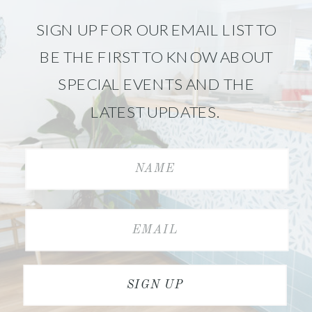
SIGN UP FOR OUR EMAIL LIST TO
BE THE FIRST TO KNOW ABOUT
SPECIAL EVENTS AND THE
LATEST UPDATES.
SIGN UP