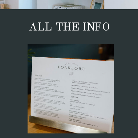
ALL THE INFO