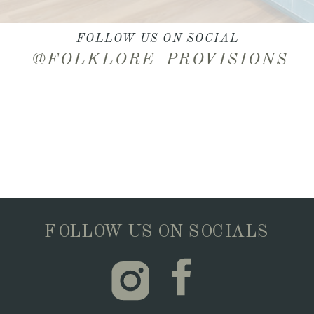
FOLLOW US ON SOCIAL
@FOLKLORE_PROVISIONS
FOLLOW US ON SOCIALS