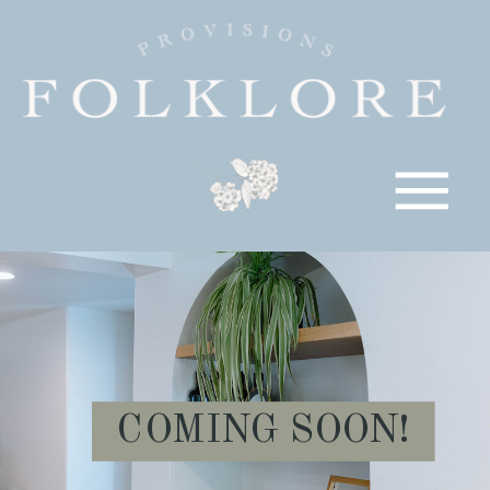
COMING SOON!