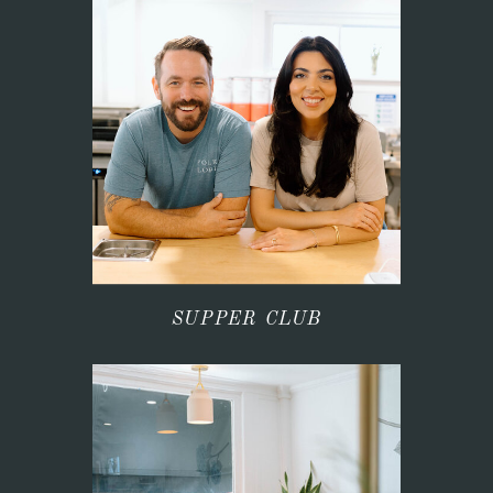
SUPPER CLUB