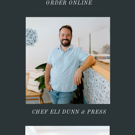
ORDER ONLINE
CHEF ELI DUNN & PRESS