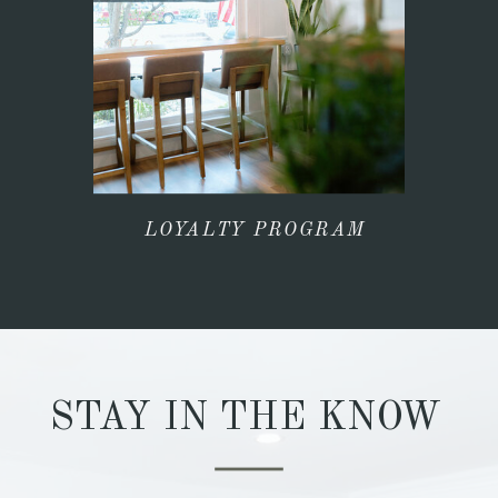
LOYALTY PROGRAM
STAY IN THE KNOW